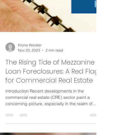
Krone Weidler
Nov 20, 2023
2 min read
The Rising Tide of Mezzanine
Loan Foreclosures: A Red Flag
for Commercial Real Estate
Introduction Recent developments in the
commercial real estate (CRE) sector paint a
concerning picture, especially in the realm of...