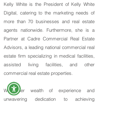
Kelly White is the President of Kelly White
Digital, catering to the marketing needs of
more than 70 businesses and real estate
agents nationwide. Furthermore, she is a
Partner at Cadre Commercial Real Estate
Advisors, a leading national commercial real
estate firm specializing in medical facilities,
assisted living facilities, and other
commercial real estate properties.
With her wealth of experience and
unwavering dedication to achieving
outstanding results, Kelly White continues to
be a driving force in the marketing and real
estate industries. She strives for innovation
and her commitment to excellence in every