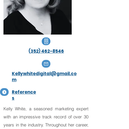
(352) 462-8546
Kellywhitedigital@gmail.co
m
Reference
s
Kelly White, a seasoned marketing expert
with an impressive track record of over 30
years in the industry. Throughout her career,