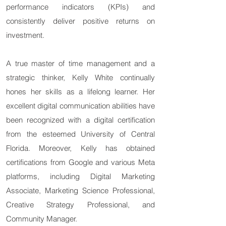
performance indicators (KPIs) and
consistently deliver positive returns on
investment.
A true master of time management and a
strategic thinker, Kelly White continually
hones her skills as a lifelong learner. Her
excellent digital communication abilities have
been recognized with a digital certification
from the esteemed University of Central
Florida. Moreover, Kelly has obtained
certifications from Google and various Meta
platforms, including Digital Marketing
Associate, Marketing Science Professional,
Creative Strategy Professional, and
Community Manager.