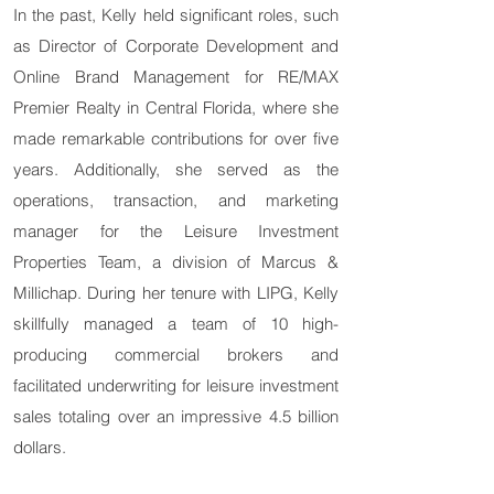
In the past, Kelly held significant roles, such
as Director of Corporate Development and
Online Brand Management for RE/MAX
Premier Realty in Central Florida, where she
made remarkable contributions for over five
years. Additionally, she served as the
operations, transaction, and marketing
manager for the Leisure Investment
Properties Team, a division of Marcus &
Millichap. During her tenure with LIPG, Kelly
skillfully managed a team of 10 high-
producing commercial brokers and
facilitated underwriting for leisure investment
sales totaling over an impressive 4.5 billion
dollars.