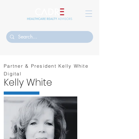
Partner & President Kelly White
Digital
Kelly White