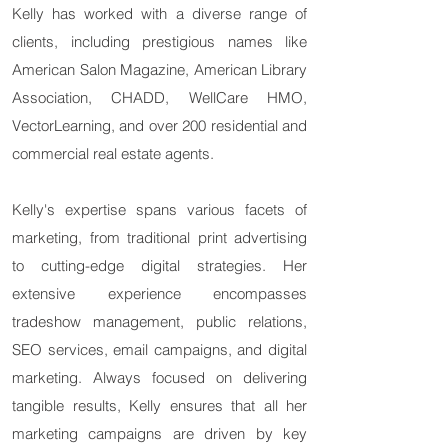
Kelly has worked with a diverse range of
clients, including prestigious names like
American Salon Magazine, American Library
Association, CHADD, WellCare HMO,
VectorLearning, and over 200 residential and
commercial real estate agents.
Kelly's expertise spans various facets of
marketing, from traditional print advertising
to cutting-edge digital strategies. Her
extensive experience encompasses
tradeshow management, public relations,
SEO services, email campaigns, and digital
marketing. Always focused on delivering
tangible results, Kelly ensures that all her
marketing campaigns are driven by key