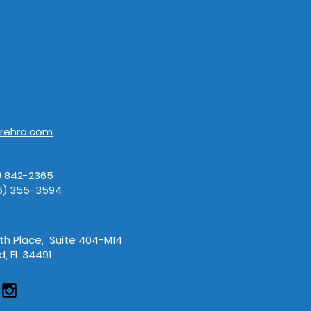
157483809.jpeg
AdobeSt
rehra.com
3) 842-2365
66) 355-3594
7th Place, Suite 404-M14
, FL 34491