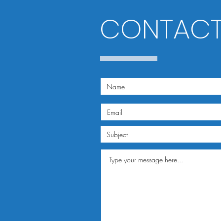
CONTACT