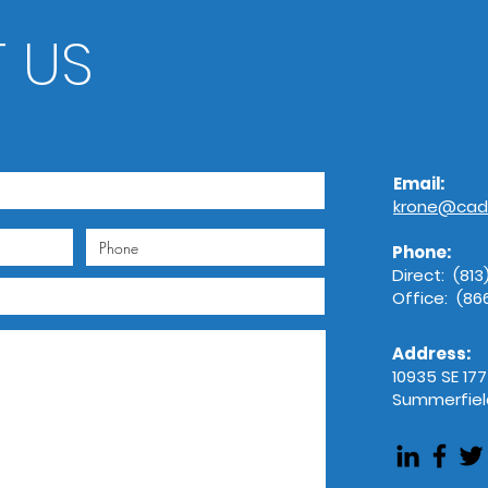
AdobeStock_
 US
Email:
krone@cad
Phone:
Direct: (81
Office: (8
Address:
10935 SE 17
Summerfield