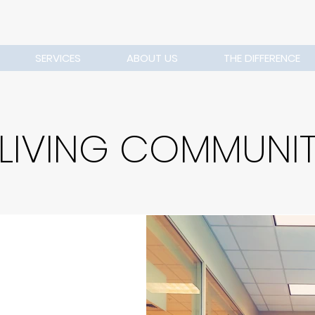
SERVICES
ABOUT US
THE DIFFERENCE
 LIVING COMMUNI