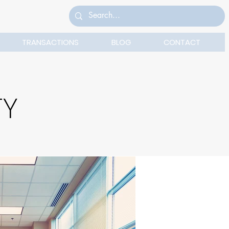
TRANSACTIONS
BLOG
CONTACT
TY