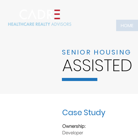
HOME
SENIOR HOUSING
ASSISTED
Case Study
Ownership:
Developer