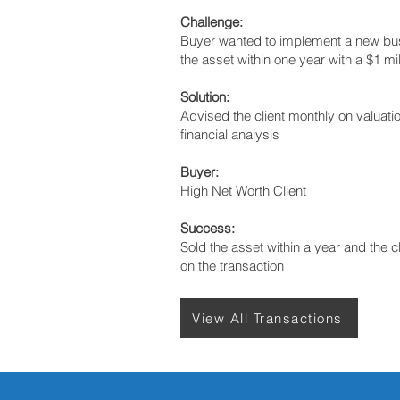
Challenge:
Buyer wanted to implement a new bu
the asset within one year with a $1 mil
Solution:
Advised the client monthly on valuat
financial analysis
Buyer:
High Net Worth Client
Success:
Sold the asset within a year and the c
on the transaction
View All Transactions