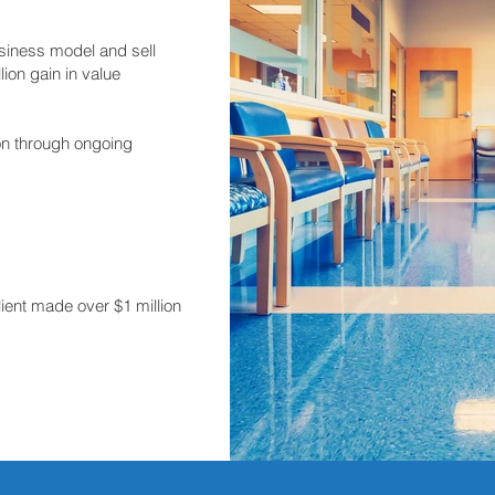
siness model and sell
lion gain in value
ion through ongoing
lient made over $1 million