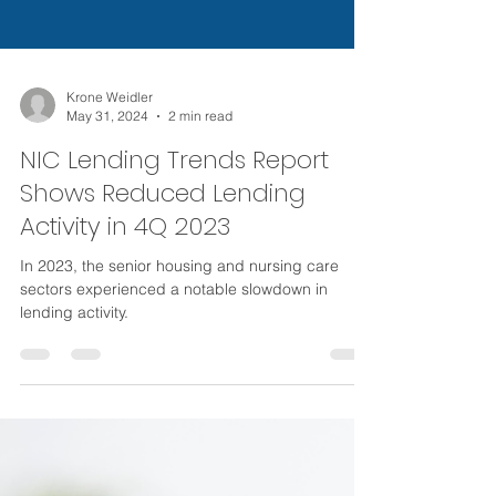
Krone Weidler
May 31, 2024
2 min read
NIC Lending Trends Report
Shows Reduced Lending
Activity in 4Q 2023
In 2023, the senior housing and nursing care
sectors experienced a notable slowdown in