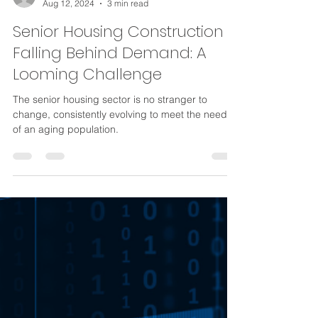
Krone Weidler
Aug 12, 2024
3 min read
Senior Housing Construction
Falling Behind Demand: A
Looming Challenge
The senior housing sector is no stranger to
change, consistently evolving to meet the needs
of an aging population.