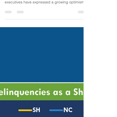
Commercial Real Estate
Shows Early Signs of Recovery:
Blackstone Sees Opportunity
Commercial Real Estate Shows Early Signs of
Recovery In recent months, Blackstone
executives have expressed a growing optimism
about the...