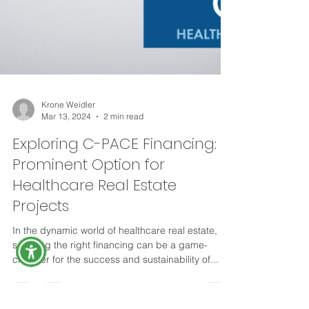
Krone Weidler
Mar 13, 2024
2 min read