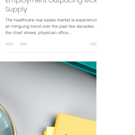
Krone Weidler
May 3, 2024
2 min read
Physician Practice
Employment Outpacing MOB
Supply
The healthcare real estate market is experiencing
an intriguing trend over the past few decades. As
the chart shows, physician office...