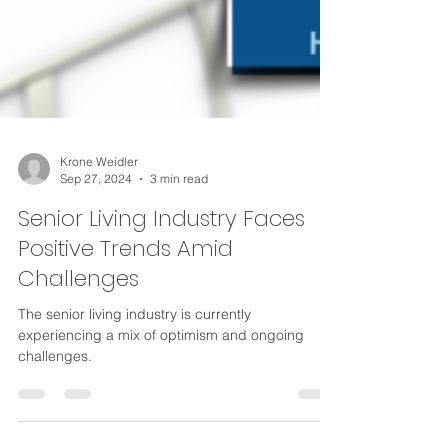
Krone Weidler
Sep 27, 2024
3 min read
Senior Living Industry Faces
Positive Trends Amid
Challenges
The senior living industry is currently
experiencing a mix of optimism and ongoing
challenges.