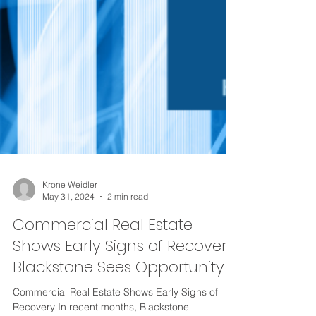
Krone Weidler
May 31, 2024
2 min read