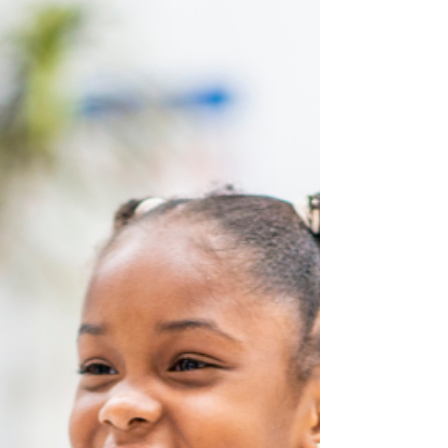
lending activity.