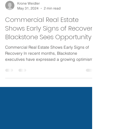
Krone Weidler
May 31, 2024
2 min read
Commercial Real Estate
Shows Early Signs of Recovery:
Blackstone Sees Opportunity
Commercial Real Estate Shows Early Signs of
Recovery In recent months, Blackstone
executives have expressed a growing optimism
about the...