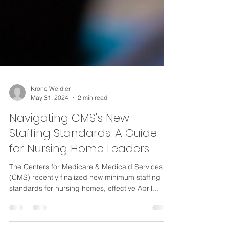
Krone Weidler
May 31, 2024
2 min read
Navigating CMS’s New
Staffing Standards: A Guide
for Nursing Home Leaders
The Centers for Medicare & Medicaid Services
(CMS) recently finalized new minimum staffing
standards for nursing homes, effective April...